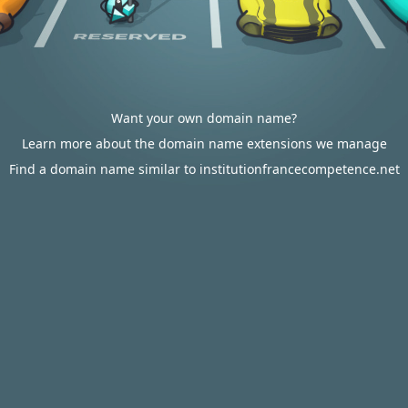
Want your own domain name?
Learn more about the domain name extensions we manage
Find a domain name similar to institutionfrancecompetence.net