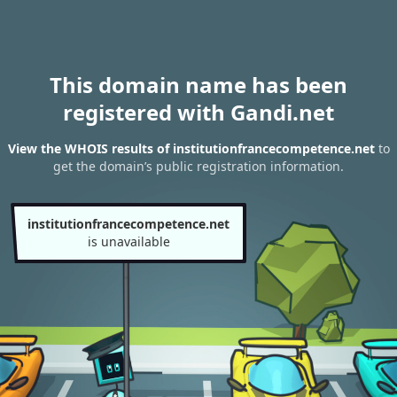
This domain name has been
registered with Gandi.net
View the WHOIS results of institutionfrancecompetence.net
to
get the domain’s public registration information.
institutionfrancecompetence.net
is unavailable